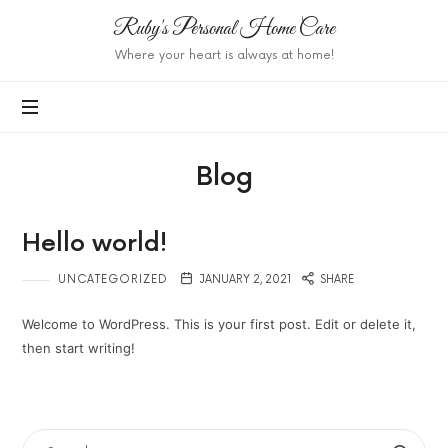
Ruby's
Ruby's Personal Home Care
Personal
Where your heart is always at home!
Home
Care
Blog
Hello world!
UNCATEGORIZED
JANUARY 2, 2021
SHARE
Welcome to WordPress. This is your first post. Edit or delete it,
then start writing!
SEARCH