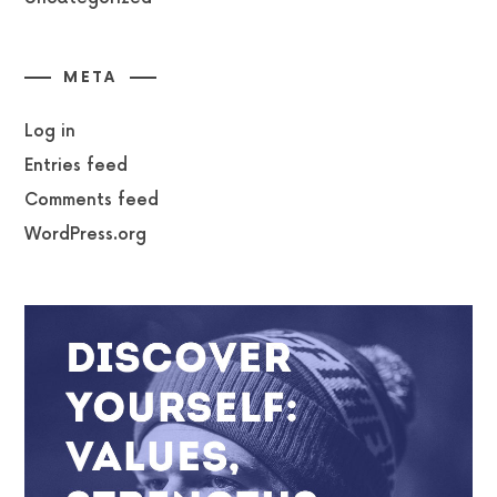
META
Log in
Entries feed
Comments feed
WordPress.org