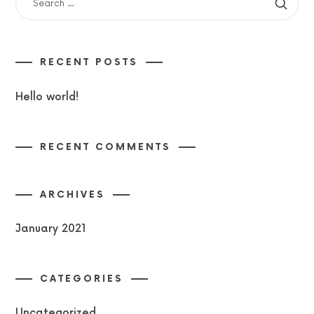
FOR:
RECENT POSTS
Hello world!
RECENT COMMENTS
ARCHIVES
January 2021
CATEGORIES
Uncategorized