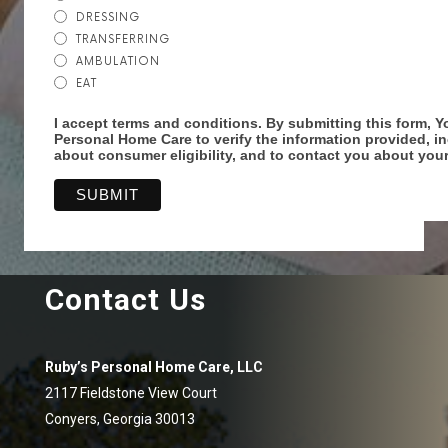
DRESSING
TRANSFERRING
AMBULATION
EAT
I accept terms and conditions. By submitting this form, Y
Personal Home Care to verify the information provided, i
about consumer eligibility, and to contact you about your
Contact Us
Ruby’s Personal Home Care, LLC
2117 Fieldstone View Court
Conyers, Georgia 30013