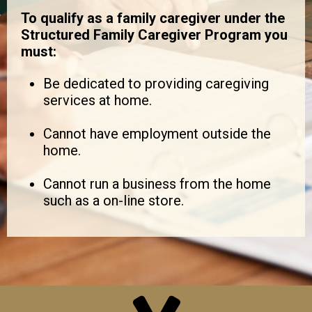
To qualify as a family caregiver under the
Structured Family Caregiver Program you
must:
Be dedicated to providing caregiving
services at home.
Cannot have employment outside the
home.
Cannot run a business from the home
such as a on-line store.