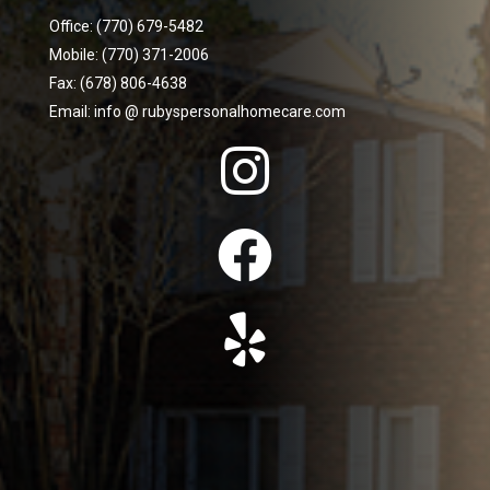
Office: (770) 679-5482
Mobile: (770) 371-2006
Fax: (678) 806-4638
Email: info @ rubyspersonalhomecare.com