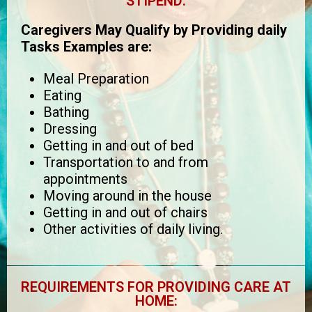
STIPEND:
Caregivers May Qualify by Providing daily
Tasks Examples are:
Meal Preparation
Eating
Bathing
Dressing
Getting in and out of bed
Transportation to and from
appointments
Moving around in the house
Getting in and out of chairs
Other activities of daily living.
REQUIREMENTS FOR PROVIDING CARE AT
HOME: