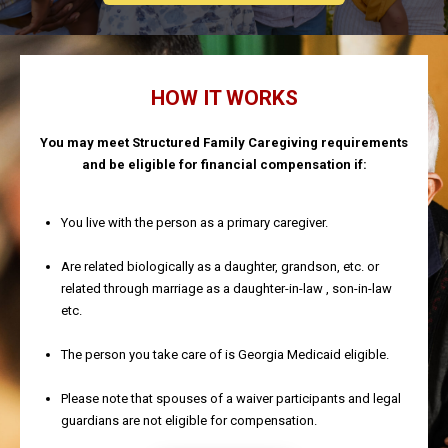
HOW IT WORKS
You may meet Structured Family Caregiving requirements
and be eligible for financial compensation if:
You live with the person as a primary caregiver.
Are related biologically as a daughter, grandson, etc. or
related through marriage as a daughter-in-law , son-in-law
etc.
The person you take care of is Georgia Medicaid eligible.
Please note that spouses of a waiver participants and legal
guardians are not eligible for compensation.