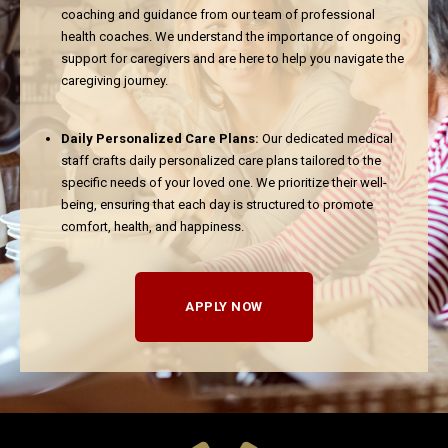
coaching and guidance from our team of professional
health coaches. We understand the importance of ongoing
support for caregivers and are here to help you navigate the
caregiving journey.
Daily Personalized Care Plans:
Our dedicated medical
staff crafts daily personalized care plans tailored to the
specific needs of your loved one. We prioritize their well-
being, ensuring that each day is structured to promote
comfort, health, and happiness.
APPLY NOW