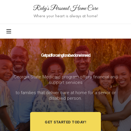
Ruby's Personal Home Care
Where your heart is always at home!
Get paid for caring for a loved one in need.
Georgia State Medicaid program offers financial and
support services
to families that deliver care at home for a senior or
disabled person.
GET STARTED TODAY!