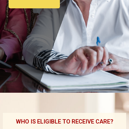
WHO IS ELIGIBLE TO RECEIVE CARE?