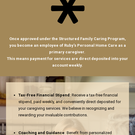
Once approved under the Structured Family Caring Program,
you become an employee of Ruby’s Personal Home Care as a
primary caregiver.
This means payment for services are direct deposited into your
account weekly.
Tax-Free Financial Stipend:
Receive a tax-free financial
stipend, paid weekly, and conveniently direct deposited for
your caregiving services. We believe in recognizing and
rewarding your invaluable contributions.
Coaching and Guidance:
Benefit from personalized