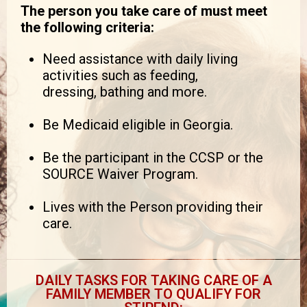
The person you take care of must meet
the following criteria:
Need assistance with daily living
activities such as feeding,
dressing, bathing and more.
Be Medicaid eligible in Georgia.
Be the participant in the CCSP or the
SOURCE Waiver Program.
Lives with the Person providing their
care.
DAILY TASKS FOR TAKING CARE OF A
FAMILY MEMBER TO QUALIFY FOR