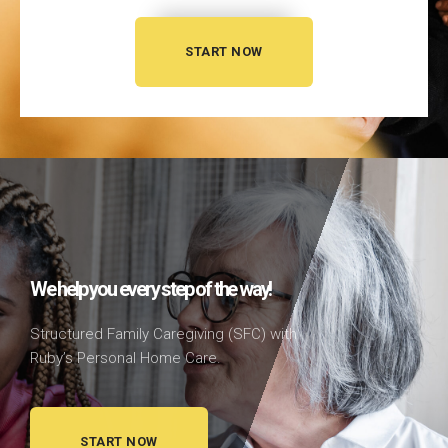
START NOW
We help you every step of the way!
Structured Family Caregiving (SFC)
with
Ruby’s Personal Home Care.
START NOW