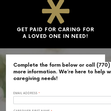
GET PAID FOR CARING FOR
A LOVED ONE IN NEED!
Complete the form below or call (770)
more information. We’re here to help wi
caregiving needs!
EMAIL ADDRESS
*