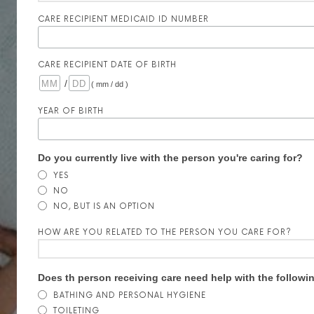
CARE RECIPIENT MEDICAID ID NUMBER
CARE RECIPIENT DATE OF BIRTH
/
( mm / dd )
YEAR OF BIRTH
Do you currently live with the person you're caring for?
YES
NO
NO, BUT IS AN OPTION
HOW ARE YOU RELATED TO THE PERSON YOU CARE FOR?
Does th person receiving care need help with the followi
BATHING AND PERSONAL HYGIENE
TOILETING