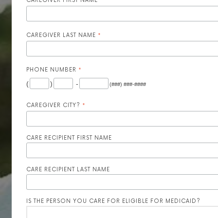
CAREGIVER FIRST NAME
*
CAREGIVER LAST NAME
*
PHONE NUMBER
*
(
)
-
(###) ###-####
CAREGIVER CITY?
*
CARE RECIPIENT FIRST NAME
CARE RECIPIENT LAST NAME
IS THE PERSON YOU CARE FOR ELIGIBLE FOR MEDICAID?