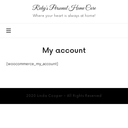
Ruby's
Ruby's Personal Home Care
Personal
Where your heart is always at home!
Home
Care
My account
[woocommerce_my_account]
2020 Linda Cooper – All Rights Reserved